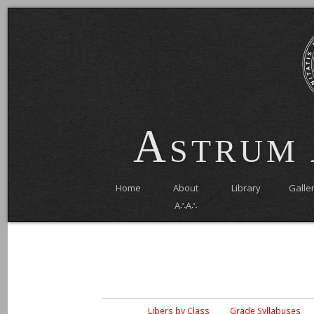
Astrum
Home
About
Library
Galle
A∴A∴
Libers by Class
Grade Syllabuses