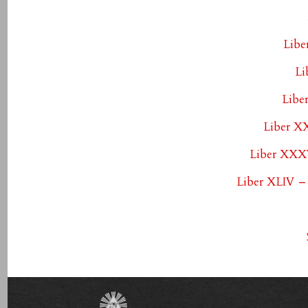
Libe
Li
Libe
Liber X
Liber XXXV
Liber XLIV –