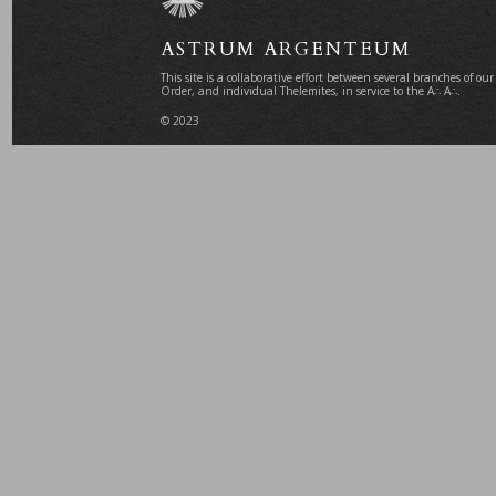
ASTRUM ARGENTEUM
This site is a collaborative effort between several branches of our
Order, and individual Thelemites, in service to the A∴ A∴.
© 2023