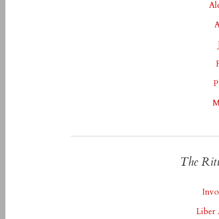
Al
A
P
M
The Rit
Invo
Liber 