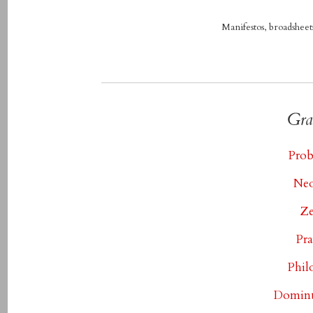
Manifestos, broadsheets
Gra
Prob
Neo
Ze
Pra
Phil
Dominu