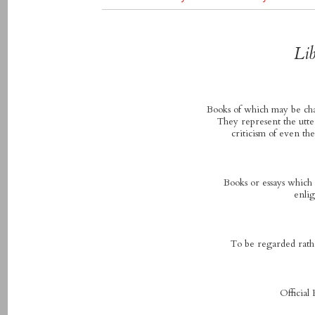
Lib
Books of which may be chan
They represent the utte
criticism of even th
Books or essays which a
enlig
To be regarded rathe
Official 