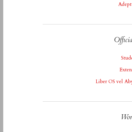
Adept
Offici
Stud
Exten
Liber OS vel Ab
Wor