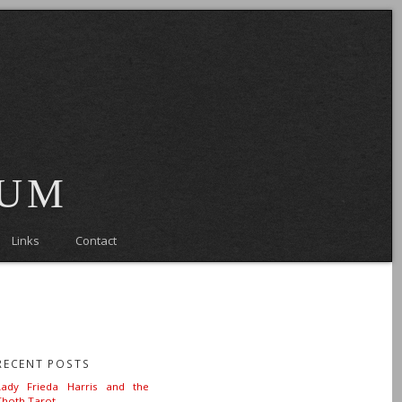
eum
Links
Contact
RECENT POSTS
Lady Frieda Harris and the
Thoth Tarot