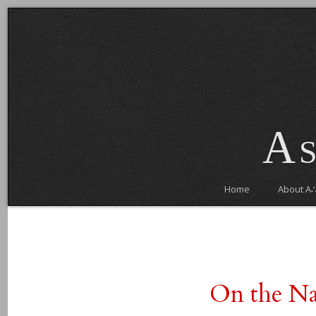
As
Home
About A
On the Na