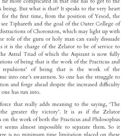
 far more complicated in that one has to get to the
 being. But what is that? It speaks to the very heart
s for the first time, from the position of Yesod, the
y see Tiphareth and the goal of the Outer College of
distractions of Choronzon, which may light up with
he role of the guru or holy man can easily dissuade
as it is the charge of the Zelator to be of service to
he Astral Triad of which the Aspirant is now fully
ations of being that is the work of the Practicus and
& repulsions’ of being that is the work of the
me into one’s awareness. So one has the struggle to
tion and forge ahead despite the increased difficulty
t one has run into.
force that really adds meaning to the saying, ‘The
 the greater thy victory’. It is as if the Zelator
s on the work of both the Practicus and Philosophus
it seems almost impossible to separate them. So it
here is no minimum time limitation placed on these