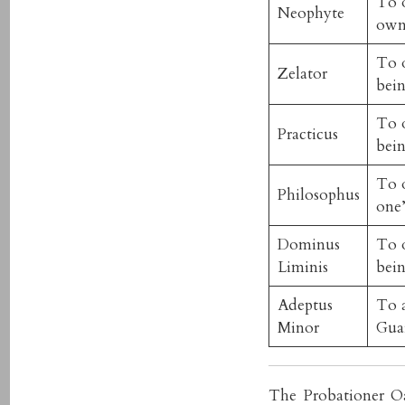
To o
Neophyte
own
To o
Zelator
bein
To o
Practicus
bein
To o
Philosophus
one’
Dominus
To o
Liminis
bein
Adeptus
To a
Minor
Gua
The Probationer Oa