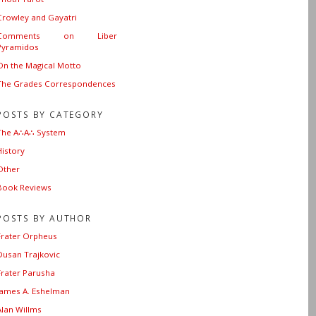
Crowley and Gayatri
Comments on Liber
Pyramidos
On the Magical Motto
The Grades Correspondences
POSTS BY CATEGORY
The A∴A∴ System
History
Other
Book Reviews
POSTS BY AUTHOR
Frater Orpheus
Dusan Trajkovic
Frater Parusha
James A. Eshelman
Alan Willms