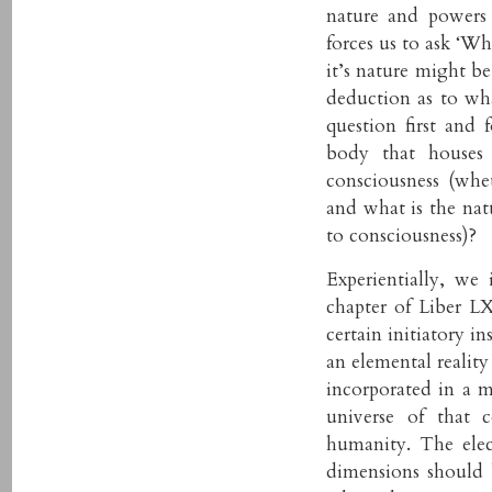
nature and powers 
forces us to ask ‘Wh
it’s nature might b
deduction as to wh
question first and 
body that houses 
consciousness (whe
and what is the nat
to consciousness)?
Experientially, we
chapter of Liber L
certain initiatory i
an elemental reality
incorporated in a m
universe of that 
humanity. The elect
dimensions should b