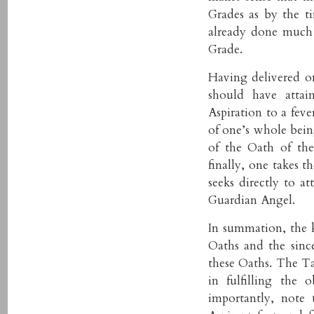
Grades as by the ti
already done much 
Grade.
Having delivered on
should have attai
Aspiration to a feve
of one’s whole being
of the Oath of th
finally, one takes 
seeks directly to 
Guardian Angel.
In summation, the k
Oaths and the since
these Oaths. The Tas
in fulfilling the
importantly, note