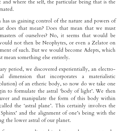
 and where the self, the particular being that is the
rnated.
has us gaining control of the nature and powers of
hat does that mean? Does that mean that we must
masters of ourselves? No, it seems that would be
would not then be Neophytes, or even a Zelator on
ainment of such. But we would become Adepts, which
ust mean something else entirely.
ary period, we discovered experientially, an electro-
al dimension that incorporates a materialistic
olution) of an etheric body, so now do we take one
gin to formulate the astral ‘body of light’. We then
uver and manipulate the form of this body within
called the ‘astral plane’. This certainly involves the
 Sphinx’ and the alignment of one’s being with the
g the lower astral of our planet.