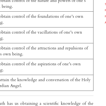
btain control of the nature and powers of one’s
 being.
btain control of the foundations of one’s own
g.
btain control of the vacillations of one’s own
g.
btain control of the attractions and repulsions of
s own being.
btain control of the aspirations of one’s own
g.
ttain the knowledge and conversation of the Holy
rdian Angel.
th has us obtaining a scientific knowledge of the