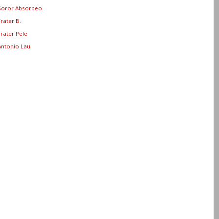
Soror Absorbeo
Frater B.
Frater Pele
Antonio Lau