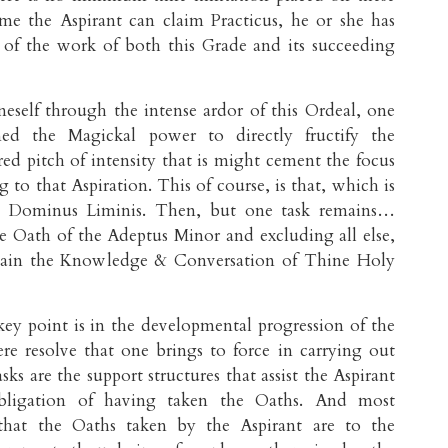
me the Aspirant can claim Practicus, he or she has
of the work of both this Grade and its succeeding
eself through the intense ardor of this Ordeal, one
ned the Magickal power to directly fructify the
red pitch of intensity that is might cement the focus
 to that Aspiration. This of course, is that, which is
e Dominus Liminis. Then, but one task remains…
the Oath of the Adeptus Minor and excluding all else,
attain the Knowledge & Conversation of Thine Holy
ey point is in the developmental progression of the
re resolve that one brings to force in carrying out
ks are the support structures that assist the Aspirant
 obligation of having taken the Oaths. And most
 that the Oaths taken by the Aspirant are to the