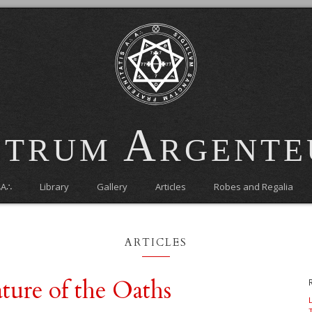
trum Argent
∴A∴
Library
Gallery
Articles
Robes and Regalia
articles
ture of the Oaths