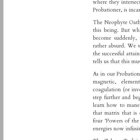
where they intersect
Probationer, is inca
The Neophyte Oath 
this being. But w
become suddenly, 
rather absurd. We 
the successful att
tells us that this m
As in our Probation
magnetic, element
coagulation (or inv
step further and be
learn how to mane
that matrix that is 
four ‘Powers of the
energies now infusin