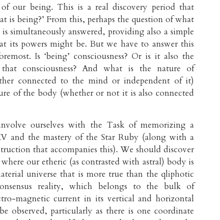
of our being. This is a real discovery period that
at is being?’ From this, perhaps the question of what
e is simultaneously answered, providing also a simple
at its powers might be. But we have to answer this
foremost. Is ‘being’ consciousness? Or is it also the
that consciousness? And what is the nature of
ther connected to the mind or independent of it)
ure of the body (whether or not it is also connected
 involve ourselves with the Task of memorizing a
XV and the mastery of the Star Ruby (along with a
nstruction that accompanies this). We should discover
 where our etheric (as contrasted with astral) body is
aterial universe that is more true than the qliphotic
consensus reality, which belongs to the bulk of
ro-magnetic current in its vertical and horizontal
e observed, particularly as there is one coordinate