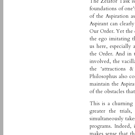
The Zelator Task is
foundations of one’s
of the Aspiration a
Aspirant can clearl
Our Order. Yet the 
the ego imitating t
us here, especially 
the Order. And in t
involved, the vacill
the ‘attractions 
Philosophus also co
maintain the Aspira
of the obstacles tha
This is a churning 
greater the trials,
simultaneously take
programs. Indeed, 
makes sense that t