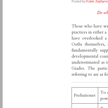
Posted by
Frater Zephyro
Do wha
Those who have wri
practices in either 
have overlooked a
Oaths themselves,
fundamentally supp
developmental cours
underestimated as i
Grades. The parti
referring to are as f
To o
Probationer
pow