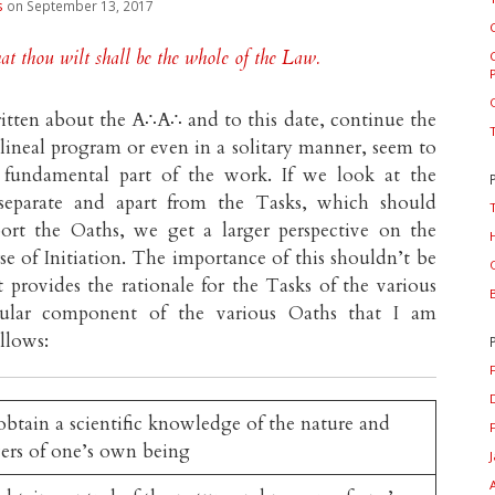
s
on September 13, 2017
t thou wilt shall be the whole of the Law.
tten about the A∴A∴ and to this date, continue the
a lineal program or even in a solitary manner, seem to
 fundamental part of the work. If we look at the
 separate and apart from the Tasks, which should
ort the Oaths, we get a larger perspective on the
e of Initiation. The importance of this shouldn’t be
t provides the rationale for the Tasks of the various
cular component of the various Oaths that I am
ollows:
btain a scientific knowledge of the nature and
ers of one’s own being