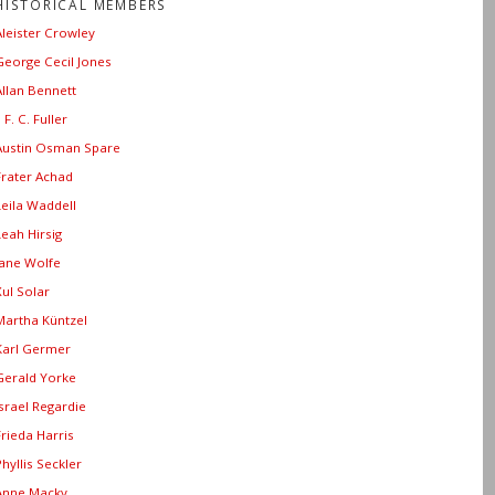
HISTORICAL MEMBERS
Aleister Crowley
George Cecil Jones
Allan Bennett
. F. C. Fuller
Austin Osman Spare
Frater Achad
Leila Waddell
Leah Hirsig
Jane Wolfe
Xul Solar
Martha Küntzel
Karl Germer
Gerald Yorke
Israel Regardie
Frieda Harris
Phyllis Seckler
Anne Macky