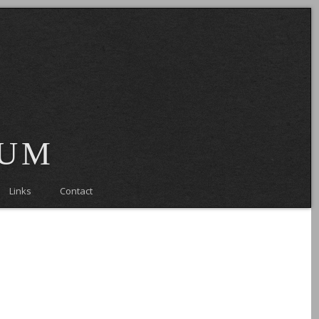
eum
Links
Contact