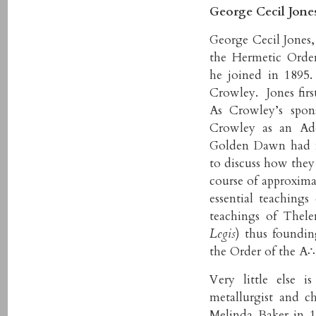
George Cecil Jones
George Cecil Jones,
the Hermetic Orde
he joined in 1895
Crowley. Jones fir
As Crowley’s spon
Crowley as an Ade
Golden Dawn had f
to discuss how they
course of approxima
essential teaching
teachings of Thel
Legis
) thus foundi
the Order of the A
Very little else 
metallurgist and 
Melinda Baker in 1