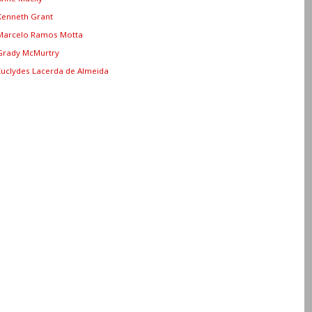
Kenneth Grant
Marcelo Ramos Motta
Grady McMurtry
Euclydes Lacerda de Almeida