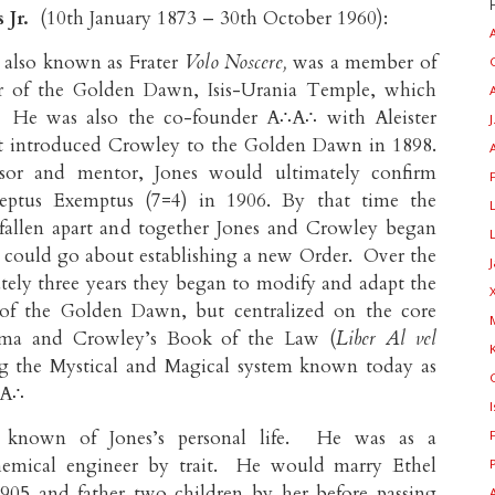
 Jr.
(10th January 1873 – 30th October 1960):
 also known as Frater
Volo Noscere,
was a member of
r of the Golden Dawn, Isis-Urania Temple, which
. He was also the co-founder A∴A∴ with Aleister
J
st introduced Crowley to the Golden Dawn in 1898.
sor and mentor, Jones would ultimately confirm
ptus Exemptus (7=4) in 1906. By that time the
allen apart and together Jones and Crowley began
 could go about establishing a new Order. Over the
tely three years they began to modify and adapt the
s of the Golden Dawn, but centralized on the core
ema and Crowley’s Book of the Law (
Liber Al vel
ng the Mystical and Magical system known today as
∴A∴
is known of Jones’s personal life. He was as a
chemical engineer by trait. He would marry Ethel
905 and father two children by her before passing