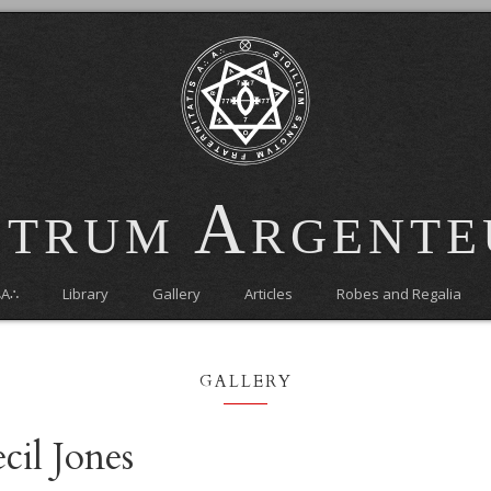
trum Argent
∴A∴
Library
Gallery
Articles
Robes and Regalia
gallery
cil Jones