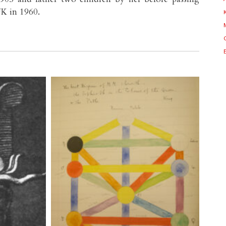
K in 1960.