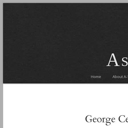
As
Home
About A
George Ce