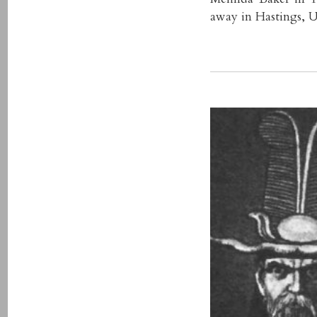
away in Hastings, U